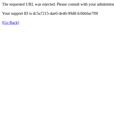
The requested URL was rejected. Please consult with your administrat
Your support ID is dc5a7215-4ae0-4e46-99d8-fc6bbfae7f9f
[Go Back]