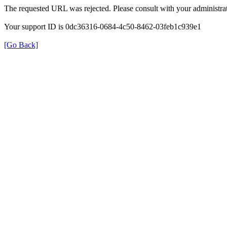
The requested URL was rejected. Please consult with your administrat
Your support ID is 0dc36316-0684-4c50-8462-03feb1c939e1
[Go Back]